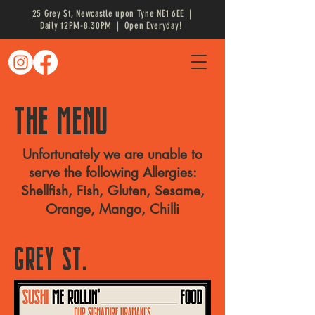
25 Grey St, Newcastle upon Tyne NE1 6EE
|
Daily 12PM-8.30PM | Open Everyday!
THE MENU
Unfortunately we are unable to
serve the following Allergies:
Shellfish, Fish, Gluten, Sesame,
Orange, Mango, Chilli
GREY ST.