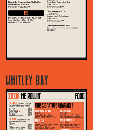
WHITLEY BAY